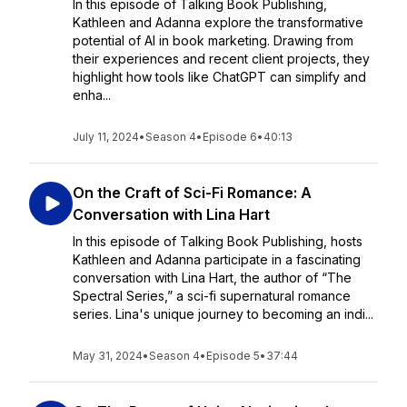
In this episode of Talking Book Publishing,
Kathleen and Adanna explore the transformative
potential of AI in book marketing. Drawing from
their experiences and recent client projects, they
highlight how tools like ChatGPT can simplify and
enha...
July 11, 2024
•
Season 4
•
Episode 6
•
40:13
On the Craft of Sci-Fi Romance: A
Conversation with Lina Hart
In this episode of Talking Book Publishing, hosts
Kathleen and Adanna participate in a fascinating
conversation with Lina Hart, the author of “The
Spectral Series,” a sci-fi supernatural romance
series. Lina's unique journey to becoming an indi...
May 31, 2024
•
Season 4
•
Episode 5
•
37:44