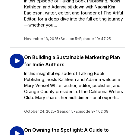
In this episode of Talking Book Publishing, hosts
Kathleen and Adanna sit down with Naomi Kim
Eagleson, writer, editor, and founder of The Artful
Editor, for a deep dive into the full editing journey
—whether you’...
November 13, 2025
•
Season 5
•
Episode 10
•
47:25
On Building a Sustainable Marketing Plan
for Indie Authors
In this insightful episode of Talking Book
Publishing, hosts Kathleen and Adanna welcome
Mary Vensel White, author, editor, publisher, and
Orange County president of the California Writers
Club. Mary shares her multidimensional experti...
October 24, 2025
•
Season 5
•
Episode 9
•
1:02:08
On Owning the Spotlight: A Guide to