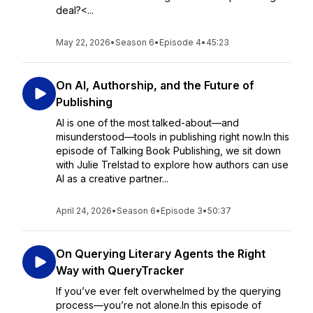
deal?<...
May 22, 2026
•
Season 6
•
Episode 4
•
45:23
On AI, Authorship, and the Future of
Publishing
AI is one of the most talked-about—and
misunderstood—tools in publishing right now.In this
episode of Talking Book Publishing, we sit down
with Julie Trelstad to explore how authors can use
AI as a creative partner...
April 24, 2026
•
Season 6
•
Episode 3
•
50:37
On Querying Literary Agents the Right
Way with QueryTracker
If you’ve ever felt overwhelmed by the querying
process—you’re not alone.In this episode of