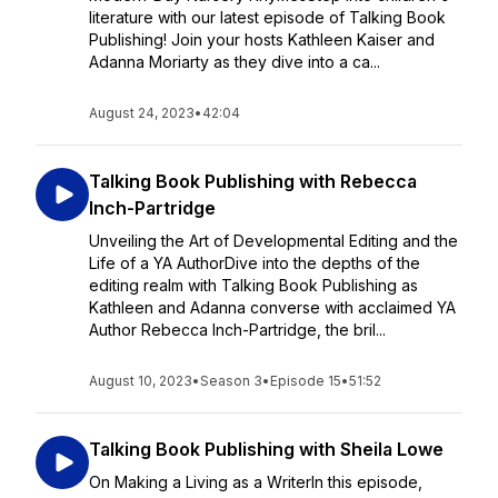
literature with our latest episode of Talking Book
Publishing! Join your hosts Kathleen Kaiser and
Adanna Moriarty as they dive into a ca...
August 24, 2023
•
42:04
Talking Book Publishing with Rebecca
Inch-Partridge
Unveiling the Art of Developmental Editing and the
Life of a YA AuthorDive into the depths of the
editing realm with Talking Book Publishing as
Kathleen and Adanna converse with acclaimed YA
Author Rebecca Inch-Partridge, the bril...
August 10, 2023
•
Season 3
•
Episode 15
•
51:52
Talking Book Publishing with Sheila Lowe
On Making a Living as a WriterIn this episode,