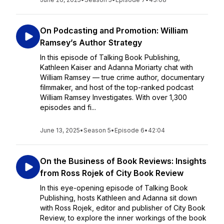
On Podcasting and Promotion: William
Ramsey’s Author Strategy
In this episode of Talking Book Publishing,
Kathleen Kaiser and Adanna Moriarty chat with
William Ramsey — true crime author, documentary
filmmaker, and host of the top-ranked podcast
William Ramsey Investigates. With over 1,300
episodes and fi...
June 13, 2025
•
Season 5
•
Episode 6
•
42:04
On the Business of Book Reviews: Insights
from Ross Rojek of City Book Review
In this eye-opening episode of Talking Book
Publishing, hosts Kathleen and Adanna sit down
with Ross Rojek, editor and publisher of City Book
Review, to explore the inner workings of the book