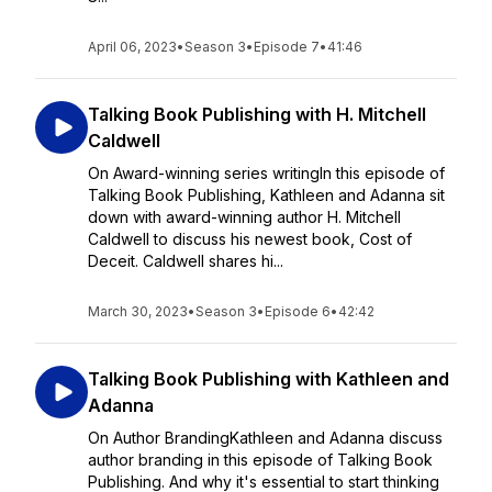
April 06, 2023
•
Season 3
•
Episode 7
•
41:46
Talking Book Publishing with H. Mitchell
Caldwell
On Award-winning series writingIn this episode of
Talking Book Publishing, Kathleen and Adanna sit
down with award-winning author H. Mitchell
Caldwell to discuss his newest book, Cost of
Deceit. Caldwell shares hi...
March 30, 2023
•
Season 3
•
Episode 6
•
42:42
Talking Book Publishing with Kathleen and
Adanna
On Author BrandingKathleen and Adanna discuss
author branding in this episode of Talking Book
Publishing. And why it's essential to start thinking