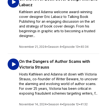
Labacz
Kathleen and Adanna welcome award-winning
cover designer Eric Labacz to Talking Book
Publishing for an engaging discussion on the art
and strategy of book cover design. From his
beginnings in graphic arts to becoming a trusted
designer...
November 21, 2024
•
Season 4
•
Episode 13
•
40:34
On the Dangers of Author Scams with
Victoria Strauss
Hosts Kathleen and Adanna sit down with Victoria
Strauss, co-founder of Writer Beware, to uncover
the alarming and evolving world of author scams.
For over 25 years, Victoria has been critical in
exposing fraudulent schemes targeting writers, f...
November 14, 2024
•
Season 4
•
Episode 12
•
41:32