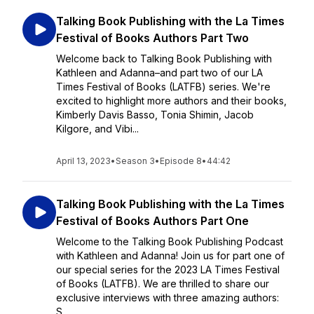
Talking Book Publishing with the La Times
Festival of Books Authors Part Two
Welcome back to Talking Book Publishing with
Kathleen and Adanna–and part two of our LA
Times Festival of Books (LATFB) series. We're
excited to highlight more authors and their books,
Kimberly Davis Basso, Tonia Shimin, Jacob
Kilgore, and Vibi...
April 13, 2023
•
Season 3
•
Episode 8
•
44:42
Talking Book Publishing with the La Times
Festival of Books Authors Part One
Welcome to the Talking Book Publishing Podcast
with Kathleen and Adanna! Join us for part one of
our special series for the 2023 LA Times Festival
of Books (LATFB). We are thrilled to share our
exclusive interviews with three amazing authors:
S...