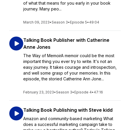
of what that means for you early in your book
journey. Many peo...
March 09, 2023
•
Season 3
•
Episode 5
•
49:04
Talking Book Publisher with Catherine
Anne Jones
The Way of MemoirA memoir could be the most
important thing you ever try to write. It's not an
easy journey. It takes courage and introspection,
and well some grasp of your memories. In this
episode, the storied Catherine Ann Jone...
February 23, 2023
•
Season 3
•
Episode 4
•
47:16
Talking Book Publishing with Steve kidd
Amazon and community-based marketing What
does a successful marketing campaign take to