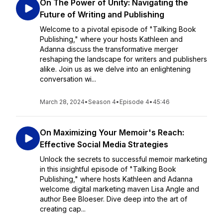
On The Power of Unity: Navigating the
Future of Writing and Publishing
Welcome to a pivotal episode of "Talking Book
Publishing," where your hosts Kathleen and
Adanna discuss the transformative merger
reshaping the landscape for writers and publishers
alike. Join us as we delve into an enlightening
conversation wi...
March 28, 2024
•
Season 4
•
Episode 4
•
45:46
On Maximizing Your Memoir's Reach:
Effective Social Media Strategies
Unlock the secrets to successful memoir marketing
in this insightful episode of "Talking Book
Publishing," where hosts Kathleen and Adanna
welcome digital marketing maven Lisa Angle and
author Bee Bloeser. Dive deep into the art of
creating cap...