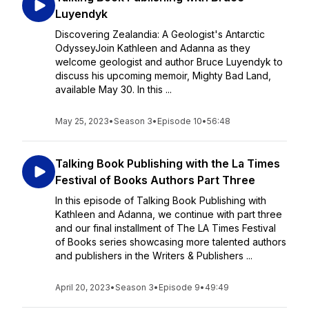
Luyendyk
Discovering Zealandia: A Geologist's Antarctic
OdysseyJoin Kathleen and Adanna as they
welcome geologist and author Bruce Luyendyk to
discuss his upcoming memoir, Mighty Bad Land,
available May 30. In this ...
May 25, 2023
•
Season 3
•
Episode 10
•
56:48
Talking Book Publishing with the La Times
Festival of Books Authors Part Three
In this episode of Talking Book Publishing with
Kathleen and Adanna, we continue with part three
and our final installment of The LA Times Festival
of Books series showcasing more talented authors
and publishers in the Writers & Publishers ...
April 20, 2023
•
Season 3
•
Episode 9
•
49:49