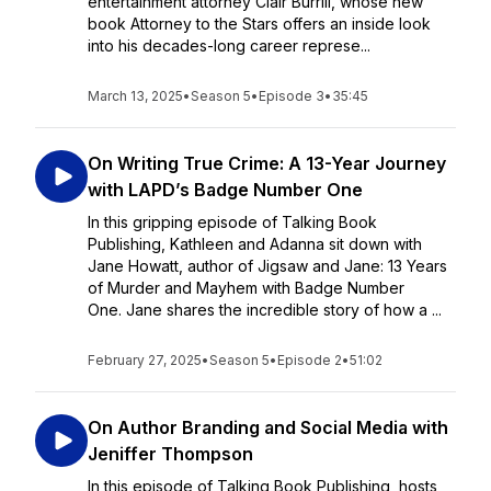
entertainment attorney Clair Burrill, whose new
book Attorney to the Stars offers an inside look
into his decades-long career represe...
March 13, 2025
•
Season 5
•
Episode 3
•
35:45
On Writing True Crime: A 13-Year Journey
with LAPD’s Badge Number One
In this gripping episode of Talking Book
Publishing, Kathleen and Adanna sit down with
Jane Howatt, author of Jigsaw and Jane: 13 Years
of Murder and Mayhem with Badge Number
One. Jane shares the incredible story of how a ...
February 27, 2025
•
Season 5
•
Episode 2
•
51:02
On Author Branding and Social Media with
Jeniffer Thompson
In this episode of Talking Book Publishing, hosts