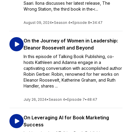
Saari. Ilona discusses her latest release, The
Wrong Station, the third book in the<...
August 09, 2024
•
Season 4
•
Episode 8
•
34:47
On the Journey of Women in Leadership:
Eleanor Roosevelt and Beyond
In this episode of Talking Book Publishing, co-
hosts Kathleen and Adanna engage in a
captivating conversation with accomplished author
Robin Gerber. Robin, renowned for her works on
Eleanor Roosevelt, Katherine Graham, and Ruth
Handler, shares ...
July 26, 2024
•
Season 4
•
Episode 7
•
48:47
On Leveraging AI for Book Marketing
Success