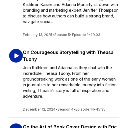
Kathleen Kaiser and Adanna Moriarty sit down with
branding and marketing expert Jeniffer Thompson
to discuss how authors can build a strong brand,
navigate socia...
February 13, 2025
•
Season 5
•
Episode 1
•
49:03
On Courageous Storytelling with Theasa
Tuohy
Join Kathleen and Adanna as they chat with the
incredible Theasa Tuohy. From her
groundbreaking work as one of the early women
in journalism to her remarkable journey into fiction
writing, Theasa’s story is full of inspiration and
adventure.
December 12, 2024
•
Season 4
•
Episode 14
•
45:35
On the Art of Book Cover Design with Eric