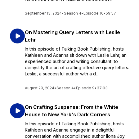
September 13, 2024
•
Season 4
•
Episode 10
•
59:57
On Mastering Query Letters with Leslie
Lehr
In this episode of Talking Book Publishing, hosts
Kathleen and Adanna sit down with Leslie Lehr, an
experienced author and writing consultant, to
demystify the art of crafting effective query letters.
Leslie, a successful author with a d...
August 29, 2024
•
Season 4
•
Episode 9
•
37:03
On Crafting Suspense: From the White
House to New York's Dark Corners
In this episode of Talking Book Publishing, hosts
Kathleen and Adanna engage in a delightful
conversation with accomplished author Ilona Joy