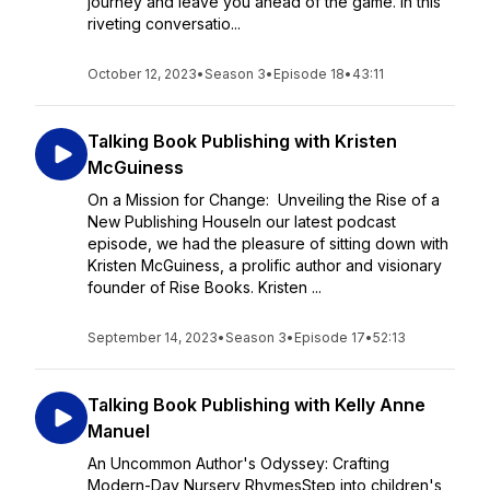
journey and leave you ahead of the game. In this
riveting conversatio...
October 12, 2023
•
Season 3
•
Episode 18
•
43:11
Talking Book Publishing with Kristen
McGuiness
On a Mission for Change: Unveiling the Rise of a
New Publishing HouseIn our latest podcast
episode, we had the pleasure of sitting down with
Kristen McGuiness, a prolific author and visionary
founder of Rise Books. Kristen ...
September 14, 2023
•
Season 3
•
Episode 17
•
52:13
Talking Book Publishing with Kelly Anne
Manuel
An Uncommon Author's Odyssey: Crafting
Modern-Day Nursery RhymesStep into children's