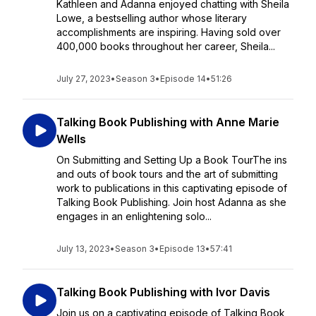
Kathleen and Adanna enjoyed chatting with Sheila
Lowe, a bestselling author whose literary
accomplishments are inspiring. Having sold over
400,000 books throughout her career, Sheila...
July 27, 2023
•
Season 3
•
Episode 14
•
51:26
Talking Book Publishing with Anne Marie
Wells
On Submitting and Setting Up a Book TourThe ins
and outs of book tours and the art of submitting
work to publications in this captivating episode of
Talking Book Publishing. Join host Adanna as she
engages in an enlightening solo...
July 13, 2023
•
Season 3
•
Episode 13
•
57:41
Talking Book Publishing with Ivor Davis
Join us on a captivating episode of Talking Book