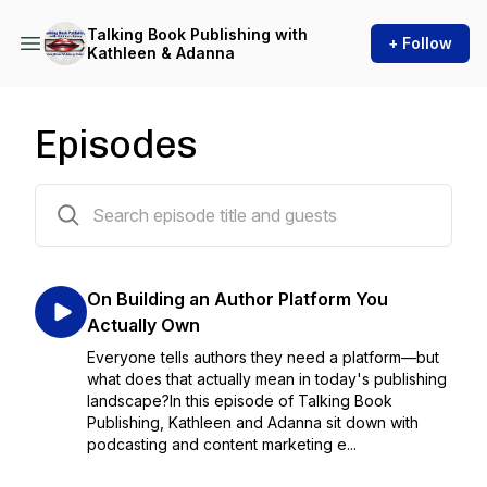
Talking Book Publishing with
+ Follow
Kathleen & Adanna
Episodes
97 episodes
On Building an Author Platform You
Actually Own
Everyone tells authors they need a platform—but
what does that actually mean in today's publishing
landscape?In this episode of Talking Book
Publishing, Kathleen and Adanna sit down with
podcasting and content marketing e...