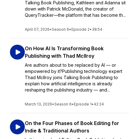
Talking Book Publishing, Kathleen and Adanna sit
down with Patrick McDonald, the creator of
QueryTracker—the platform that has become th...
April 07, 2026
•
Season 6
•
Episode 2
•
38:54
On How AI Is Transforming Book
Publishing with Thad McIlroy
Are authors about to be replaced by AI — or
empowered by it?Publishing technology expert
Thad McIlroy joins Talking Book Publishing to
explain how artificial intelligence is already
reshaping the publishing industry — and...
March 13, 2026
•
Season 6
•
Episode 1
•
42:24
On the Four Phases of Book Editing for
Indie & Traditional Authors