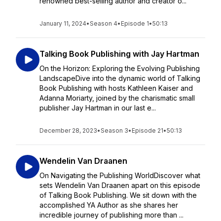
renowned best-selling author and creator o...
January 11, 2024
•
Season 4
•
Episode 1
•
50:13
Talking Book Publishing with Jay Hartman
On the Horizon: Exploring the Evolving Publishing
LandscapeDive into the dynamic world of Talking
Book Publishing with hosts Kathleen Kaiser and
Adanna Moriarty, joined by the charismatic small
publisher Jay Hartman in our last e...
December 28, 2023
•
Season 3
•
Episode 21
•
50:13
Wendelin Van Draanen
On Navigating the Publishing WorldDiscover what
sets Wendelin Van Draanen apart on this episode
of Talking Book Publishing. We sit down with the
accomplished YA Author as she shares her
incredible journey of publishing more than ...