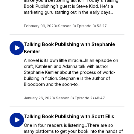
make you a bestselling author? Today's Talking
Book Publishing’s guest is Steve Kidd. He's a
marketing guru starting out in the early days...
February 09, 2023
•
Season 3
•
Episode 3
•
53:27
Talking Book Publishing with Stephanie
Kemler
A novel is its own little miracle...In an episode on
craft, Kathleen and Adanna talk with author
Stephanie Kemler about the process of world-
building in fiction. Stephanie is the author of
Bloodborn and the soon-to...
January 26, 2023
•
Season 3
•
Episode 2
•
48:47
Talking Book Publishing with Scott Ellis
One in four readers is listening...There are so
many platforms to get your book into the hands of