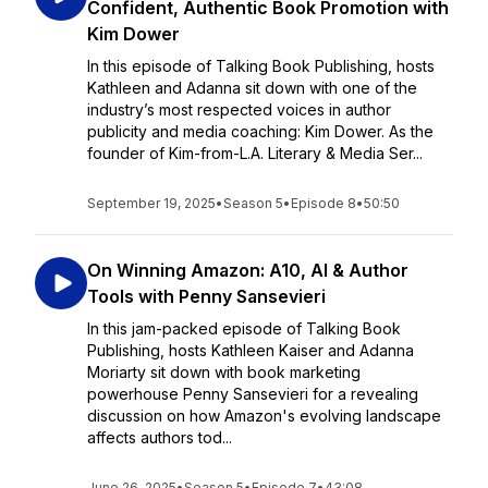
Confident, Authentic Book Promotion with
Kim Dower
In this episode of Talking Book Publishing, hosts
Kathleen and Adanna sit down with one of the
industry’s most respected voices in author
publicity and media coaching: Kim Dower. As the
founder of Kim-from-L.A. Literary & Media Ser...
September 19, 2025
•
Season 5
•
Episode 8
•
50:50
On Winning Amazon: A10, AI & Author
Tools with Penny Sansevieri
In this jam-packed episode of Talking Book
Publishing, hosts Kathleen Kaiser and Adanna
Moriarty sit down with book marketing
powerhouse Penny Sansevieri for a revealing
discussion on how Amazon's evolving landscape
affects authors tod...
June 26, 2025
•
Season 5
•
Episode 7
•
43:08