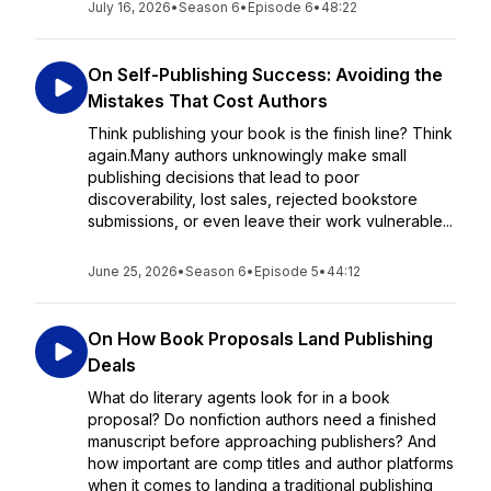
July 16, 2026
•
Season 6
•
Episode 6
•
48:22
On Self-Publishing Success: Avoiding the
Mistakes That Cost Authors
Think publishing your book is the finish line? Think
again.Many authors unknowingly make small
publishing decisions that lead to poor
discoverability, lost sales, rejected bookstore
submissions, or even leave their work vulnerable...
June 25, 2026
•
Season 6
•
Episode 5
•
44:12
On How Book Proposals Land Publishing
Deals
What do literary agents look for in a book
proposal? Do nonfiction authors need a finished
manuscript before approaching publishers? And
how important are comp titles and author platforms
when it comes to landing a traditional publishing