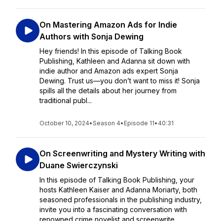
On Mastering Amazon Ads for Indie
Authors with Sonja Dewing
Hey friends! In this episode of Talking Book
Publishing, Kathleen and Adanna sit down with
indie author and Amazon ads expert Sonja
Dewing. Trust us—you don’t want to miss it! Sonja
spills all the details about her journey from
traditional publ...
October 10, 2024
•
Season 4
•
Episode 11
•
40:31
On Screenwriting and Mystery Writing with
Duane Swierczynski
In this episode of Talking Book Publishing, your
hosts Kathleen Kaiser and Adanna Moriarty, both
seasoned professionals in the publishing industry,
invite you into a fascinating conversation with
renowned crime novelist and screenwrite...