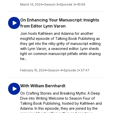
March 14, 2024
•
Season 4
•
Episode 3
•
45:59
On Enhancing Your Manuscript: Insights
from Editor Lynn Varon
Join hosts Kathleen and Adanna for another
insightful episode of Talking Book Publishing as
they get into the nitty-gritty of manuscript editing
with Lynn Varon, a seasoned editor. Lynn sheds
light on common manuscript pitfalls while sharing
he...
February 15, 2024
•
Season 4
•
Episode 2
•
37:47
With William Bernhardt
On Crafting Stories and Breaking Myths: A Deep
Dive into Writing Welcome to Season Four of
Talking Book Publishing, hosted by Kathleen and
Adanna. In this episode, they are joined by the