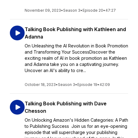
November 09, 2023
•
Season 3
•
Episode 20
•
47:27
Talking Book Publishing with Kathleen and
Adanna
On Unleashing the AI Revolution in Book Promotion
and Transforming Your SuccessDiscover the
exciting realm of AI in book promotion as Kathleen
and Adanna take you on a captivating journey.
Uncover an AI's ability to cre...
October 18, 2023
•
Season 3
•
Episode 19
•
42:09
Talking Book Publishing with Dave
Chesson
On Unlocking Amazon's Hidden Categories: A Path
to Publishing Success Join us for an eye-opening
episode that will supercharge your publishing