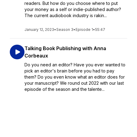
readers. But how do you choose where to put
your money as a self or indie-published author?
The current audiobook industry is rakin...
January 12, 2023
•
Season 3
•
Episode 1
•
55:47
Talking Book Publishing with Anna
Corbeaux
Do you need an editor? Have you ever wanted to
pick an editor's brain before you had to pay
them? Do you even know what an editor does for
your manuscript? We round out 2022 with our last
episode of the season and the talente...
December 08, 2022
•
Season 2
•
Episode 18
•
53:19
Conversations with the Producer- Rik
Forgo & Steve Cafarelli