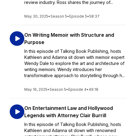
review industry. Ross shares the journey of...
May 30, 2025
•
Season 5
•
Episode 5
•
58:37
On Writing Memoir with Structure and
Purpose
In this episode of Talking Book Publishing, hosts
Kathleen and Adanna sit down with memoir expert
Wendy Dale to explore the art and architecture of
writing memoirs. Wendy introduces her
transformative approach to storytelling through h...
May 16, 2025
•
Season 5
•
Episode 4
•
49:18
On Entertainment Law and Hollywood
Legends with Attorney Clair Burrill
In this episode of Talking Book Publishing, hosts
Kathleen and Adanna sit down with renowned