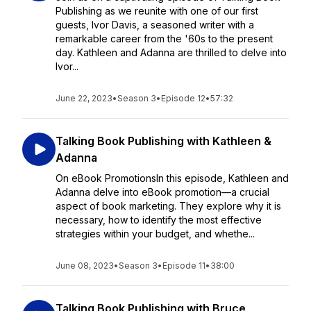
Publishing as we reunite with one of our first
guests, Ivor Davis, a seasoned writer with a
remarkable career from the '60s to the present
day. Kathleen and Adanna are thrilled to delve into
Ivor...
June 22, 2023
•
Season 3
•
Episode 12
•
57:32
Talking Book Publishing with Kathleen &
Adanna
On eBook PromotionsIn this episode, Kathleen and
Adanna delve into eBook promotion—a crucial
aspect of book marketing. They explore why it is
necessary, how to identify the most effective
strategies within your budget, and whethe...
June 08, 2023
•
Season 3
•
Episode 11
•
38:00
Talking Book Publishing with Bruce