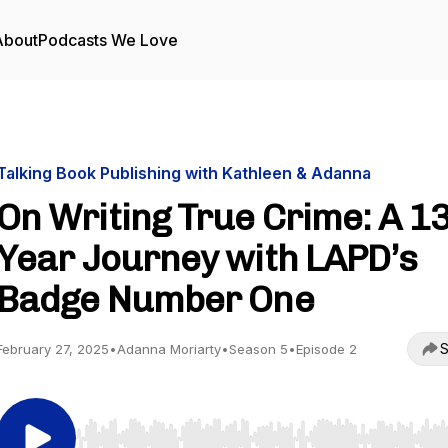
About
Podcasts We Love
Talking Book Publishing with Kathleen & Adanna
On Writing True Crime: A 13
Year Journey with LAPD’s
Badge Number One
S
February 27, 2025
•
Adanna Moriarty
•
Season 5
•
Episode 2