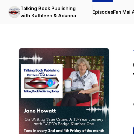
Talking Book Publishing
Episodes
Fan Mail
with Kathleen & Adanna