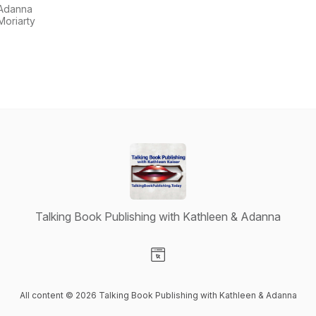
with
Adanna
Kathleen &
Moriarty
Adanna
Talking Book Publishing with Kathleen & Adanna
Visit our Website page
All content © 2026 Talking Book Publishing with Kathleen & Adanna