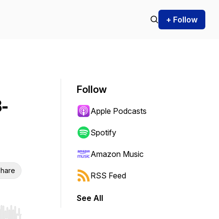
+ Follow
Follow
-
Apple Podcasts
Spotify
Amazon Music
hare
RSS Feed
See All