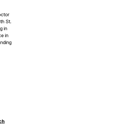
octor
th St.
g in
ce in
anding
ch