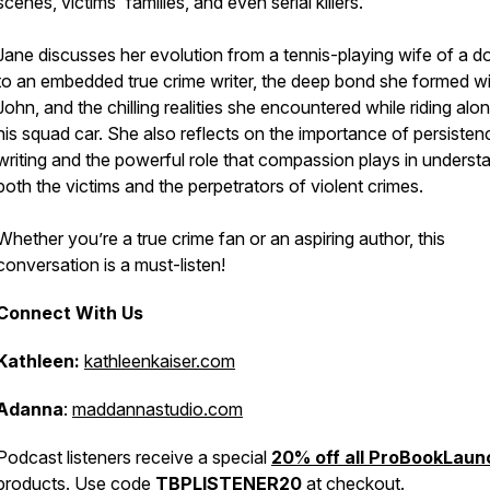
scenes, victims' families, and even serial killers.
Jane discusses her evolution from a tennis-playing wife of a d
to an embedded true crime writer, the deep bond she formed wi
John, and the chilling realities she encountered while riding alon
his squad car. She also reflects on the importance of persisten
writing and the powerful role that compassion plays in underst
both the victims and the perpetrators of violent crimes.
Whether you’re a true crime fan or an aspiring author, this
conversation is a must-listen!
Connect With Us
Kathleen:
kathleenkaiser.com
Adanna
:
maddannastudio.com
Podcast listeners receive a special
20% off all ProBookLaun
products. Use code
TBPLISTENER20
at checkout.