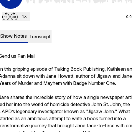
Use Left/Right to seek, Home/End to jump to start o
0:
Show Notes
Transcript
Send us Fan Mail
In this gripping episode of Talking Book Publishing, Kathleen a
Adanna sit down with Jane Howatt, author of
Jigsaw and Jane
Years of Murder and Mayhem with Badge Number One
.
Jane shares the incredible story of how a single newspaper arti
led her into the world of homicide detective John St. John, the
LAPD’s legendary investigator known as "Jigsaw John." What
started as an ambitious attempt to write a book turned into a
transformative journey that brought Jane face-to-face with cr