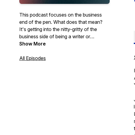
This podcast focuses on the business
end of the pen. What does that mean?
It's getting into the nitty-gritty of the
business side of being a writer or
publisher. We at Talking Book Publishing
Show More
will bring in industry experts, Published
authors, publishers, agents, and editors
All Episodes
for conversations about what tools
writers need to be as successful as they
can on their publishing journey.