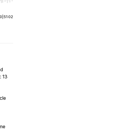
r end. Hold shift to jump forward or backward.
00
|
51:02
nd
: 13
cle
ime