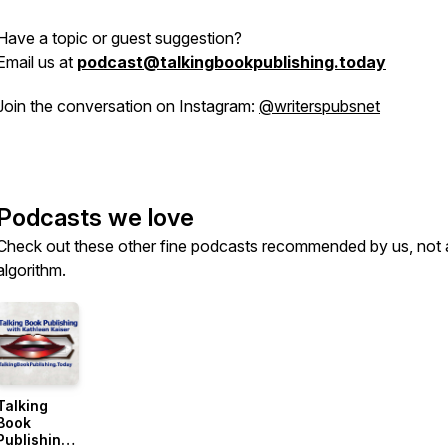
Have a topic or guest suggestion?
Email us at
podcast@talkingbookpublishing.today
Join the conversation on Instagram:
@writerspubsnet
Podcasts we love
Check out these other fine podcasts recommended by us, not 
algorithm.
Talking
Book
Publishing